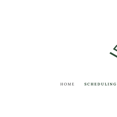
HOME
SCHEDULING