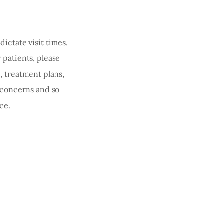
ictate visit times.
 patients, please
, treatment plans,
 concerns and so
ce.