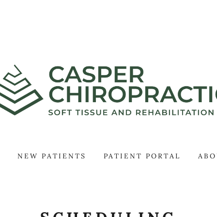
NEW PATIENTS
PATIENT PORTAL
ABO