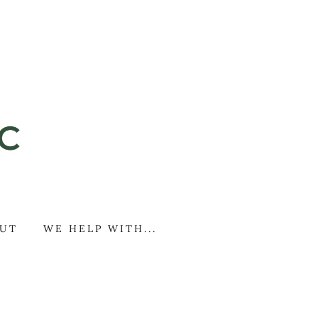
UT
WE HELP WITH...