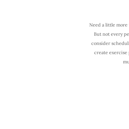
Need a little more
But not every pe
consider scheduli
create exercise
mu