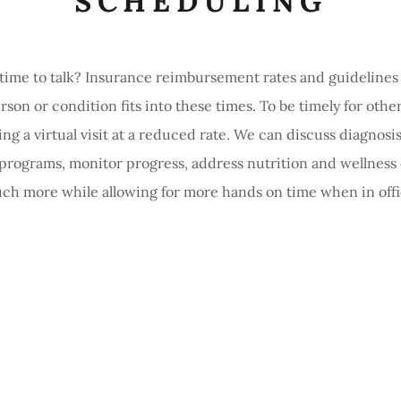
SCHEDULING
 time to talk? Insurance reimbursement rates and guidelines d
rson or condition fits into these times. To be timely for other
ng a virtual visit at a reduced rate. We can discuss diagnosis
 programs, monitor progress, address nutrition and wellness
ch more while allowing for more hands on time when in offi